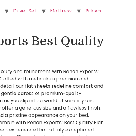
Duvet Set
Mattress
Pillows
orts Best Quality
luxury and refinement with Rehan Exports’
 Crafted with meticulous precision and
detail, our flat sheets redefine comfort and
 gentle caress of premium-quality
n as you slip into a world of serenity and
 offer a generous size and a flawless finish,
nd a pristine appearance on your bed.
emble with Rehan Exports’ Best Quality Flat
eep experience that is truly exceptional.