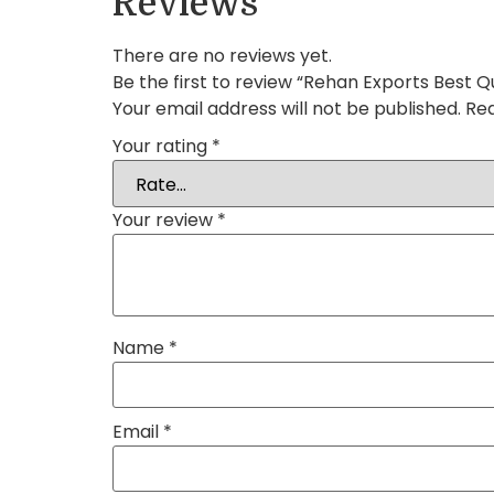
Reviews
There are no reviews yet.
Be the first to review “Rehan Exports Best Qu
Your email address will not be published.
Req
Your rating
*
Your review
*
Name
*
Email
*