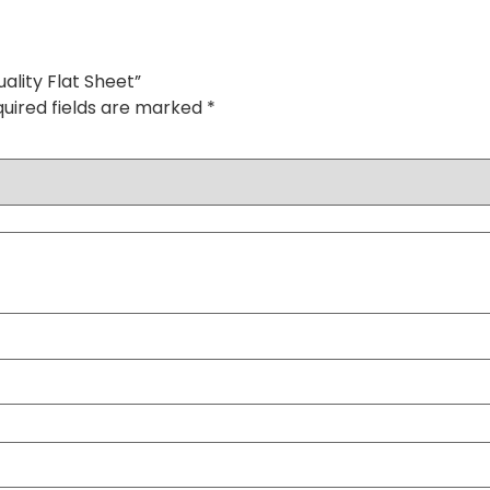
ality Flat Sheet”
uired fields are marked
*