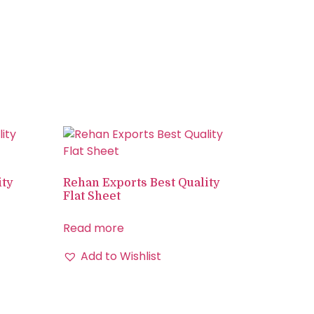
ity
Rehan Exports Best Quality
Flat Sheet
Read more
Add to Wishlist