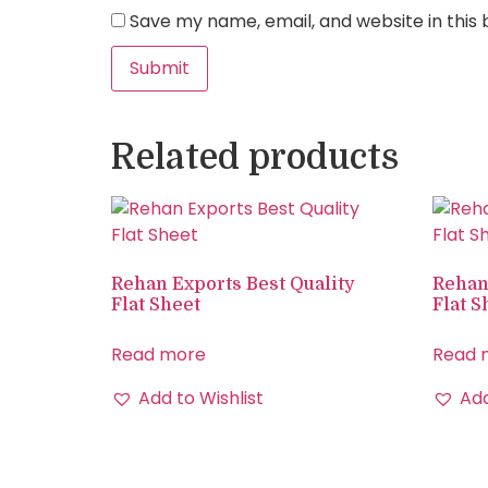
Save my name, email, and website in this
Related products
Rehan Exports Best Quality
Rehan
Flat Sheet
Flat S
Read more
Read 
Add to Wishlist
Add