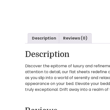
Description
Reviews (0)
Description
Discover the epitome of luxury and refineme
attention to detail, our flat sheets redefi
as you slip into a world of serenity and relax
appearance on your bed. Elevate your beddin
truly exceptional. Drift away into a realm o