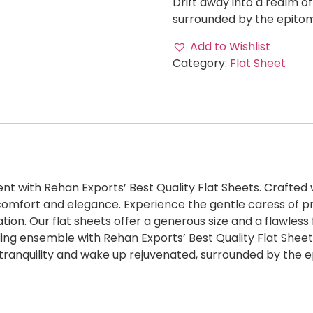
Drift away into a realm o
surrounded by the epitom
Add to Wishlist
Category:
Flat Sheet
nt with Rehan Exports’ Best Quality Flat Sheets. Crafted 
ne comfort and elegance. Experience the gentle caress of 
ation. Our flat sheets offer a generous size and a flawless 
g ensemble with Rehan Exports’ Best Quality Flat Sheets 
f tranquility and wake up rejuvenated, surrounded by the 