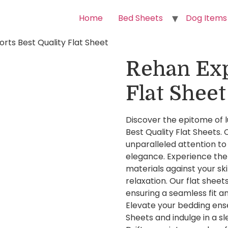
Home
Bed Sheets
Dog Items
rts Best Quality Flat Sheet
Rehan Exp
Flat Sheet
Discover the epitome of 
Best Quality Flat Sheets.
unparalleled attention to 
elegance. Experience the
materials against your ski
relaxation. Our flat sheets
ensuring a seamless fit a
Elevate your bedding ens
Sheets and indulge in a sl