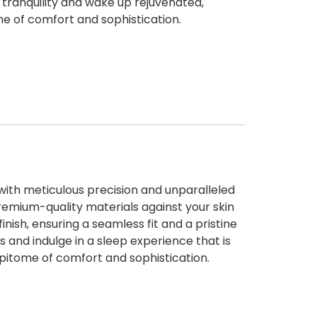
f tranquility and wake up rejuvenated,
e of comfort and sophistication.
with meticulous precision and unparalleled
premium-quality materials against your skin
finish, ensuring a seamless fit and a pristine
and indulge in a sleep experience that is
epitome of comfort and sophistication.