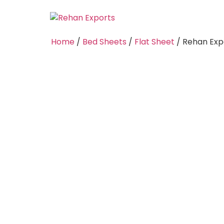
Home
/
Bed Sheets
/
Flat Sheet
/ Rehan Expo