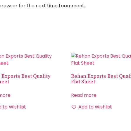
 browser for the next time I comment.
 Exports Best Quality
Rehan Exports Best Qual
heet
Flat Sheet
more
Read more
 to Wishlist
Add to Wishlist