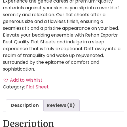
Experience the gentle caress of premium-quality
materials against your skin as you slip into a world of
serenity and relaxation. Our flat sheets offer a
generous size and a flawless finish, ensuring a
seamless fit and a pristine appearance on your bed.
Elevate your bedding ensemble with Rehan Exports’
Best Quality Flat Sheets and indulge in a sleep
experience that is truly exceptional. Drift away into a
realm of tranquility and wake up rejuvenated,
surrounded by the epitome of comfort and
sophistication.
Add to Wishlist
Category:
Flat Sheet
Description
Reviews (0)
Description