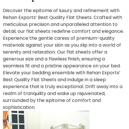
Discover the epitome of luxury and refinement with
Rehan Exports’ Best Quality Flat Sheets. Crafted with
meticulous precision and unparalleled attention to
detail, our flat sheets redefine comfort and elegance.
Experience the gentle caress of premium-quality
materials against your skin as you slip into a world of
serenity and relaxation. Our flat sheets offer a
generous size and a flawless finish, ensuring a
seamless fit and a pristine appearance on your bed.
Elevate your bedding ensemble with Rehan Exports’
Best Quality Flat Sheets and indulge in a sleep
experience that is truly exceptional. Drift away into a
realm of tranquility and wake up rejuvenated,
surrounded by the epitome of comfort and
sophistication.