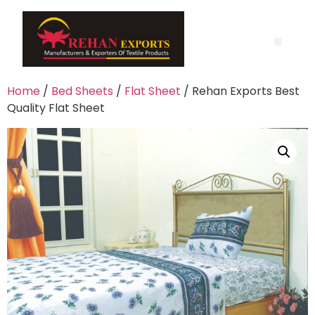
Home
/
Bed Sheets
/
Flat Sheet
/ Rehan Exports Best
Quality Flat Sheet