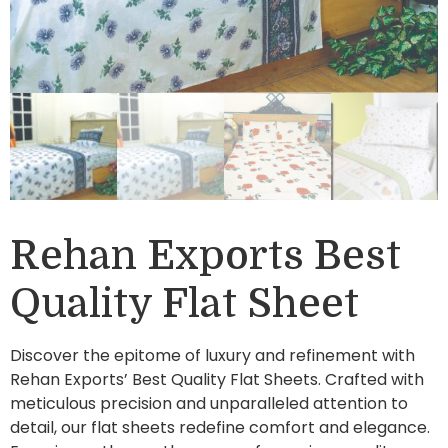
Rehan Exports Best
Quality Flat Sheet
Discover the epitome of luxury and refinement with
Rehan Exports’ Best Quality Flat Sheets. Crafted with
meticulous precision and unparalleled attention to
detail, our flat sheets redefine comfort and elegance.