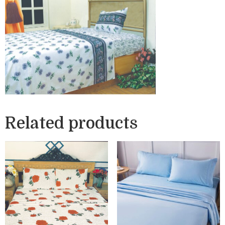
Related products