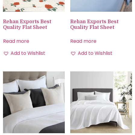
Rehan Exports Best
Rehan Exports Best
Quality Flat Sheet
Quality Flat Sheet
Read more
Read more
Add to Wishlist
Add to Wishlist