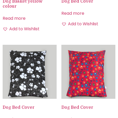
Dog Basket yellow
Dog Bed Cover
colour
Read more
Read more
Add to Wishlist
Add to Wishlist
Dog Bed Cover
Dog Bed Cover