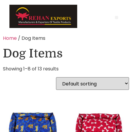
Home
/ Dog Items
Dog Items
Showing 1–8 of 13 results