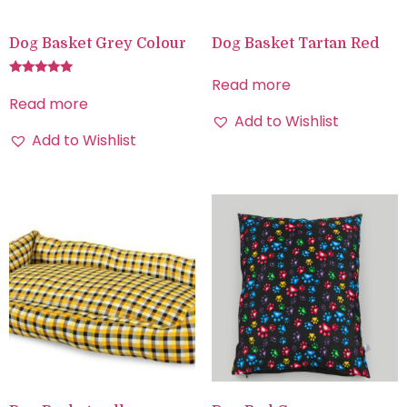
Dog Basket Grey Colour
Dog Basket Tartan Red
Read more
Rated
5.00
Read more
out of 5
Add to Wishlist
Add to Wishlist