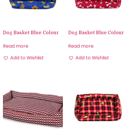
Dog Basket Blue Colour
Dog Basket Blue Colour
Read more
Read more
Add to Wishlist
Add to Wishlist