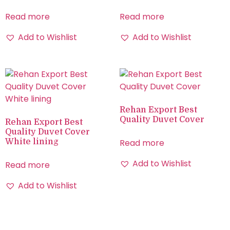
Read more
Read more
Add to Wishlist
Add to Wishlist
Rehan Export Best
Quality Duvet Cover
Rehan Export Best
Quality Duvet Cover
White lining
Read more
Add to Wishlist
Read more
Add to Wishlist