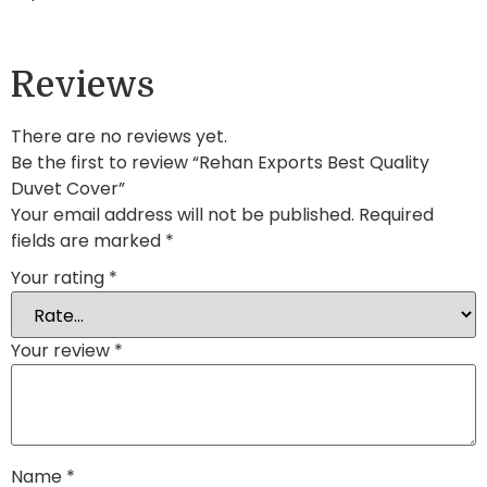
Reviews
There are no reviews yet.
Be the first to review “Rehan Exports Best Quality
Duvet Cover”
Your email address will not be published.
Required
fields are marked
*
Your rating
*
Your review
*
Name
*