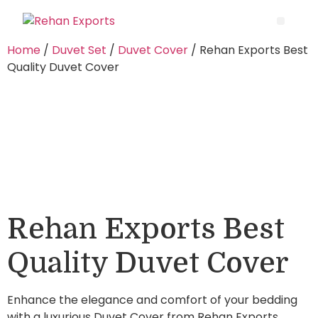
Home
/
Duvet Set
/
Duvet Cover
/ Rehan Exports Best
Quality Duvet Cover
Rehan Exports Best
Quality Duvet Cover
Enhance the elegance and comfort of your bedding
with a luxurious Duvet Cover from Rehan Exports.