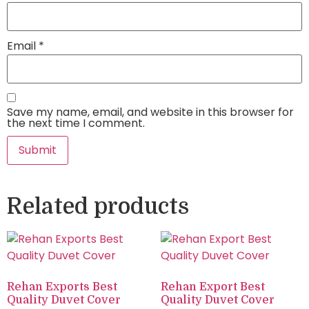
Email
*
Save my name, email, and website in this browser for
the next time I comment.
Related products
Rehan Exports Best
Rehan Export Best
Quality Duvet Cover
Quality Duvet Cover