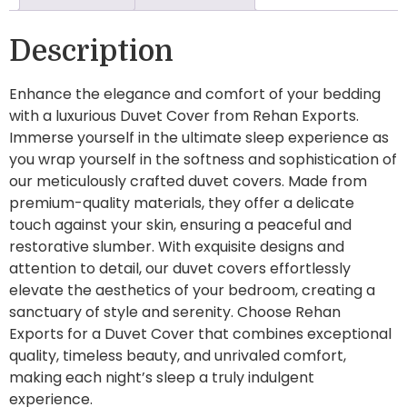
Description
Enhance the elegance and comfort of your bedding
with a luxurious Duvet Cover from Rehan Exports.
Immerse yourself in the ultimate sleep experience as
you wrap yourself in the softness and sophistication of
our meticulously crafted duvet covers. Made from
premium-quality materials, they offer a delicate
touch against your skin, ensuring a peaceful and
restorative slumber. With exquisite designs and
attention to detail, our duvet covers effortlessly
elevate the aesthetics of your bedroom, creating a
sanctuary of style and serenity. Choose Rehan
Exports for a Duvet Cover that combines exceptional
quality, timeless beauty, and unrivaled comfort,
making each night’s sleep a truly indulgent
experience.