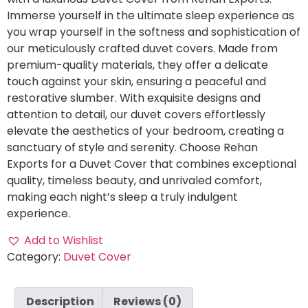
Immerse yourself in the ultimate sleep experience as
you wrap yourself in the softness and sophistication of
our meticulously crafted duvet covers. Made from
premium-quality materials, they offer a delicate
touch against your skin, ensuring a peaceful and
restorative slumber. With exquisite designs and
attention to detail, our duvet covers effortlessly
elevate the aesthetics of your bedroom, creating a
sanctuary of style and serenity. Choose Rehan
Exports for a Duvet Cover that combines exceptional
quality, timeless beauty, and unrivaled comfort,
making each night’s sleep a truly indulgent
experience.
Add to Wishlist
Category:
Duvet Cover
Description
Reviews (0)