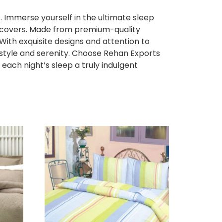
 Immerse yourself in the ultimate sleep
et covers. Made from premium-quality
 With exquisite designs and attention to
f style and serenity. Choose Rehan Exports
each night’s sleep a truly indulgent