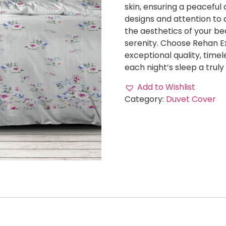
skin, ensuring a peaceful 
designs and attention to d
the aesthetics of your be
serenity. Choose Rehan E
exceptional quality, time
each night’s sleep a truly
Add to Wishlist
Category:
Duvet Cover