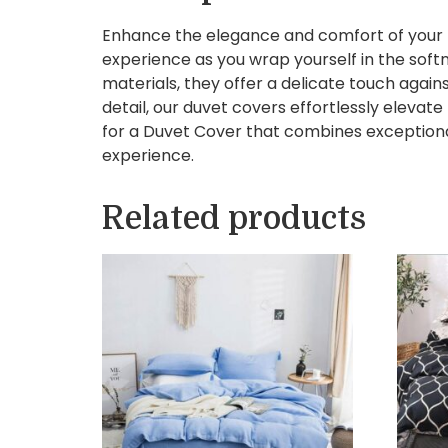
Enhance the elegance and comfort of your b
experience as you wrap yourself in the soft
materials, they offer a delicate touch again
detail, our duvet covers effortlessly eleva
for a Duvet Cover that combines exceptional
experience.
Related products