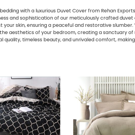
edding with a luxurious Duvet Cover from Rehan Exports.
ness and sophistication of our meticulously crafted duv
st your skin, ensuring a peaceful and restorative slumber.
te the aesthetics of your bedroom, creating a sanctuary o
 quality, timeless beauty, and unrivaled comfort, making 