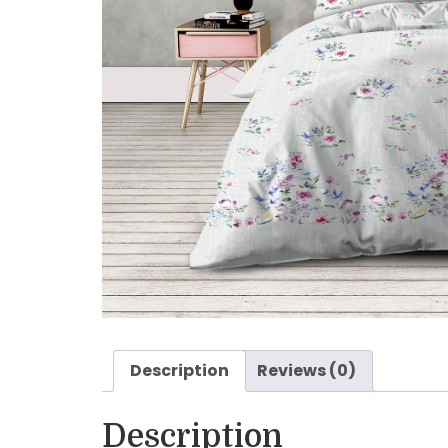
Description
Reviews (0)
Description