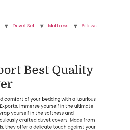
Duvet Set
Mattress
Pillows
ort Best Quality
er
 comfort of your bedding with a luxurious
xports. Immerse yourself in the ultimate
rap yourself in the softness and
iculously crafted duvet covers. Made from
, they offer a delicate touch against your