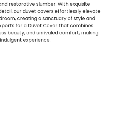
and restorative slumber. With exquisite
etail, our duvet covers effortlessly elevate
droom, creating a sanctuary of style and
xports for a Duvet Cover that combines
less beauty, and unrivaled comfort, making
 indulgent experience.