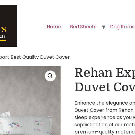
Home
Bed Sheets
Dog Items
port Best Quality Duvet Cover
Rehan Exp
Duvet Cov
Enhance the elegance and
Duvet Cover from Rehan E
sleep experience as you w
sophistication of our met
premium-quality materials