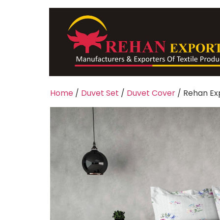
Home
/
Duvet Set
/
Duvet Cover
/ Rehan Ex