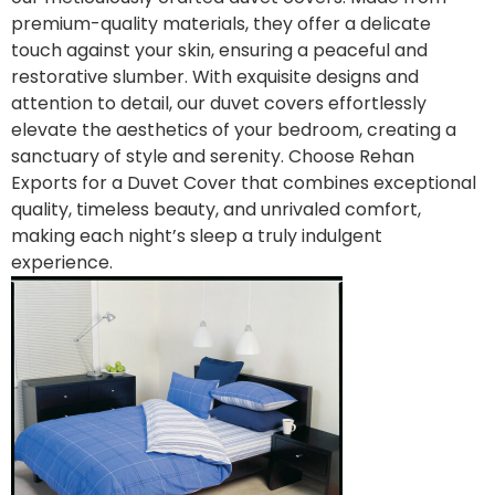
premium-quality materials, they offer a delicate
touch against your skin, ensuring a peaceful and
restorative slumber. With exquisite designs and
attention to detail, our duvet covers effortlessly
elevate the aesthetics of your bedroom, creating a
sanctuary of style and serenity. Choose Rehan
Exports for a Duvet Cover that combines exceptional
quality, timeless beauty, and unrivaled comfort,
making each night’s sleep a truly indulgent
experience.