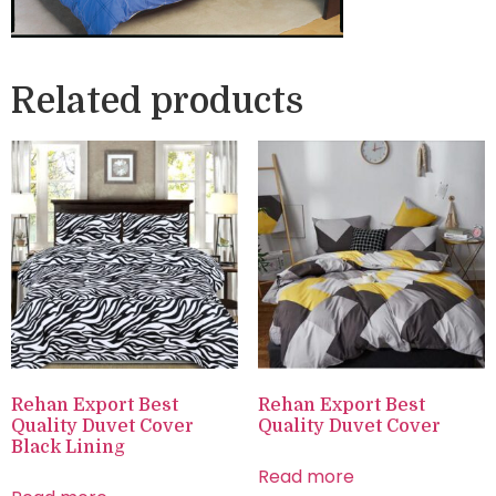
Related products
Rehan Export Best
Rehan Export Best
Quality Duvet Cover
Quality Duvet Cover
Black Lining
Read more