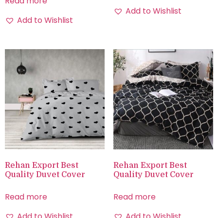
Read more
Add to Wishlist
Add to Wishlist
Rehan Export Best
Rehan Export Best
Quality Duvet Cover
Quality Duvet Cover
Read more
Read more
Add to Wishlist
Add to Wishlist