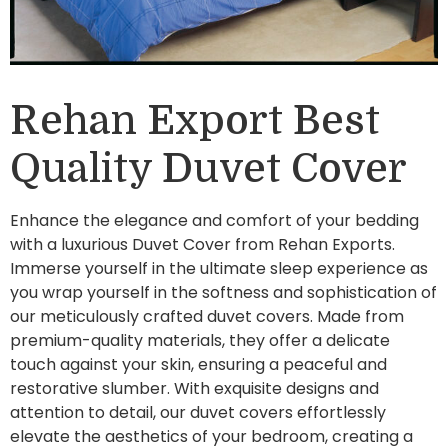
Rehan Export Best
Quality Duvet Cover
Enhance the elegance and comfort of your bedding
with a luxurious Duvet Cover from Rehan Exports.
Immerse yourself in the ultimate sleep experience as
you wrap yourself in the softness and sophistication of
our meticulously crafted duvet covers. Made from
premium-quality materials, they offer a delicate
touch against your skin, ensuring a peaceful and
restorative slumber. With exquisite designs and
attention to detail, our duvet covers effortlessly
elevate the aesthetics of your bedroom, creating a