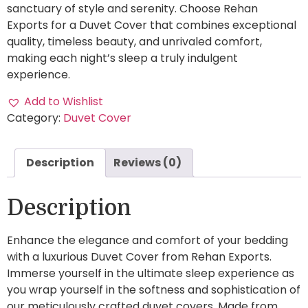
sanctuary of style and serenity. Choose Rehan
Exports for a Duvet Cover that combines exceptional
quality, timeless beauty, and unrivaled comfort,
making each night’s sleep a truly indulgent
experience.
Add to Wishlist
Category:
Duvet Cover
Description
Reviews (0)
Description
Enhance the elegance and comfort of your bedding
with a luxurious Duvet Cover from Rehan Exports.
Immerse yourself in the ultimate sleep experience as
you wrap yourself in the softness and sophistication of
our meticulously crafted duvet covers. Made from