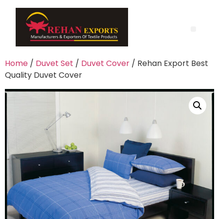
Home
/
Duvet Set
/
Duvet Cover
/ Rehan Export Best
Quality Duvet Cover